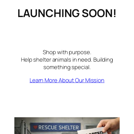
LAUNCHING SOON!
Shop with purpose.
Help shelter animals in need. Building
something special.
Learn More About Our Mission