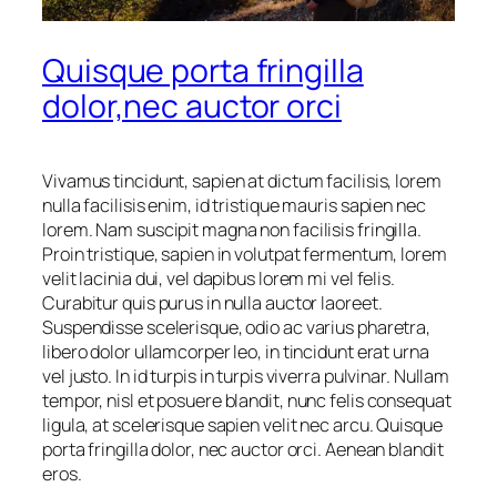
Quisque porta fringilla
dolor,nec auctor orci
Vivamus tincidunt, sapien at dictum facilisis, lorem
nulla facilisis enim, id tristique mauris sapien nec
lorem. Nam suscipit magna non facilisis fringilla.
Proin tristique, sapien in volutpat fermentum, lorem
velit lacinia dui, vel dapibus lorem mi vel felis.
Curabitur quis purus in nulla auctor laoreet.
Suspendisse scelerisque, odio ac varius pharetra,
libero dolor ullamcorper leo, in tincidunt erat urna
vel justo. In id turpis in turpis viverra pulvinar. Nullam
tempor, nisl et posuere blandit, nunc felis consequat
ligula, at scelerisque sapien velit nec arcu. Quisque
porta fringilla dolor, nec auctor orci. Aenean blandit
eros.