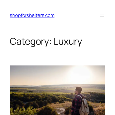
Skip
to
shopforshelters.com
content
Category:
Luxury