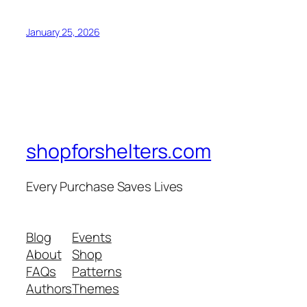
January 25, 2026
shopforshelters.com
Every Purchase Saves Lives
Blog
Events
About
Shop
FAQs
Patterns
Authors
Themes