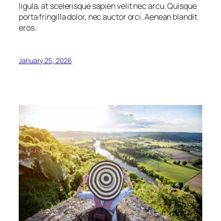
ligula, at scelerisque sapien velit nec arcu. Quisque
porta fringilla dolor, nec auctor orci. Aenean blandit
eros.
January 25, 2026