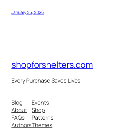
January 25, 2026
shopforshelters.com
Every Purchase Saves Lives
Blog
Events
About
Shop
FAQs
Patterns
Authors
Themes