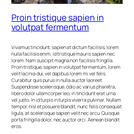
Proin tristique sapien in
volutpat fermentum
Vivamus tincidunt, sapien at dictum facilisis, lorem
nulla facilisis enim, id tristique mauris sapien nec
lorem. Nam suscipit magna non facilisis fringilla.
Proin tristique, sapien in volutpat fermentum, lorem
velit lacinia dui, vel dapibus lorem mi vel felis.
Curabitur quis purus in nulla auctor laoreet.
Suspendisse scelerisque, odio ac varius pharetra,
libero dolor ullamcorper leo, in tincidunt erat urna
vel justo. In id turpis in turpis viverra pulvinar. Nullam
tempor, nisl et posuere blandit, nunc felis consequat
ligula, at scelerisque sapien velit nec arcu. Quisque
porta fringilla dolor, nec auctor orci. Aenean blandit
eros.