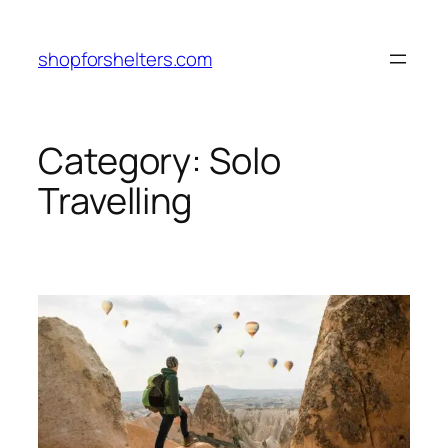
Skip
to
shopforshelters.com
content
Category:
Solo
Travelling