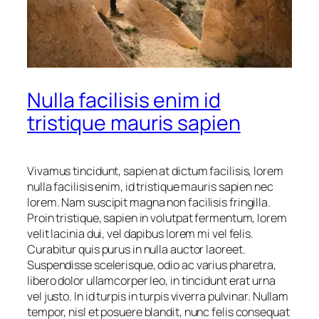
Nulla facilisis enim id
tristique mauris sapien
Vivamus tincidunt, sapien at dictum facilisis, lorem
nulla facilisis enim, id tristique mauris sapien nec
lorem. Nam suscipit magna non facilisis fringilla.
Proin tristique, sapien in volutpat fermentum, lorem
velit lacinia dui, vel dapibus lorem mi vel felis.
Curabitur quis purus in nulla auctor laoreet.
Suspendisse scelerisque, odio ac varius pharetra,
libero dolor ullamcorper leo, in tincidunt erat urna
vel justo. In id turpis in turpis viverra pulvinar. Nullam
tempor, nisl et posuere blandit, nunc felis consequat