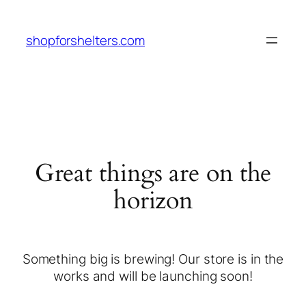
shopforshelters.com
Great things are on the
horizon
Something big is brewing! Our store is in the
works and will be launching soon!