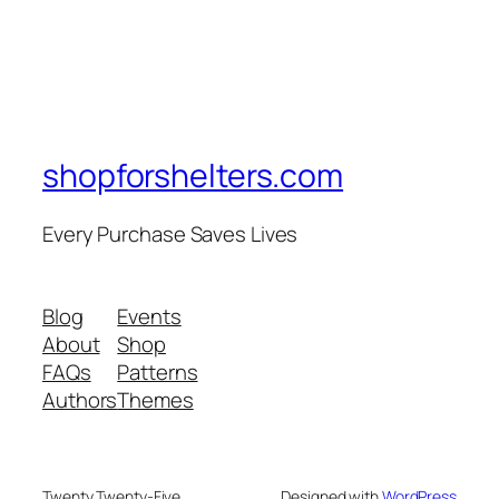
shopforshelters.com
Every Purchase Saves Lives
Blog
Events
About
Shop
FAQs
Patterns
Authors
Themes
Twenty Twenty-Five
Designed with
WordPress