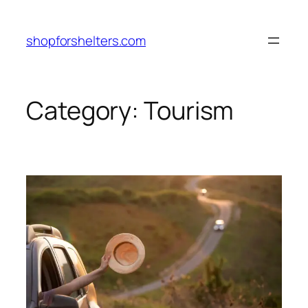
Skip
to
shopforshelters.com
content
Category:
Tourism