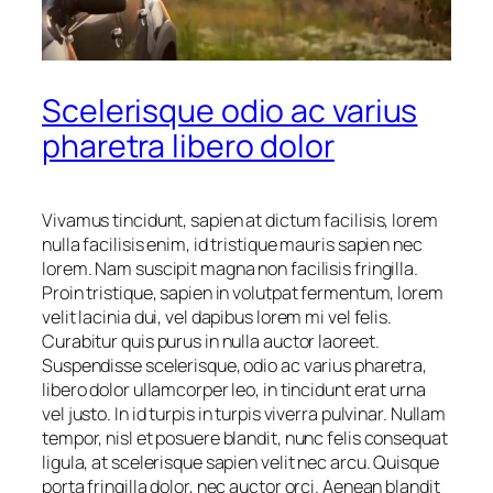
Scelerisque odio ac varius
pharetra libero dolor
Vivamus tincidunt, sapien at dictum facilisis, lorem
nulla facilisis enim, id tristique mauris sapien nec
lorem. Nam suscipit magna non facilisis fringilla.
Proin tristique, sapien in volutpat fermentum, lorem
velit lacinia dui, vel dapibus lorem mi vel felis.
Curabitur quis purus in nulla auctor laoreet.
Suspendisse scelerisque, odio ac varius pharetra,
libero dolor ullamcorper leo, in tincidunt erat urna
vel justo. In id turpis in turpis viverra pulvinar. Nullam
tempor, nisl et posuere blandit, nunc felis consequat
ligula, at scelerisque sapien velit nec arcu. Quisque
porta fringilla dolor, nec auctor orci. Aenean blandit