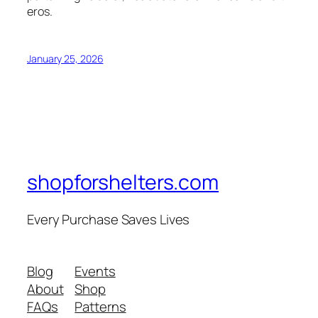
eros.
January 25, 2026
shopforshelters.com
Every Purchase Saves Lives
Blog
Events
About
Shop
FAQs
Patterns