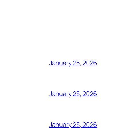
January 25, 2026
January 25, 2026
January 25, 2026