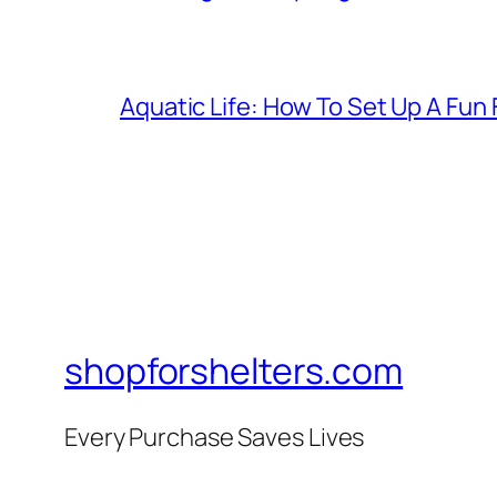
Aquatic Life: How To Set Up A Fun
shopforshelters.com
Every Purchase Saves Lives