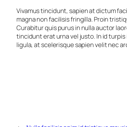
Vivamus tincidunt, sapien at dictum facil
magna non facilisis fringilla. Proin trist
Curabitur quis purus in nulla auctor lao
tincidunt erat urna vel justo. In id turpi
ligula, at scelerisque sapien velit nec a