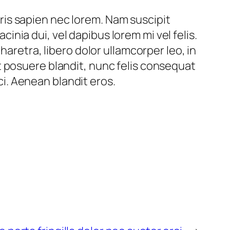
auris sapien nec lorem. Nam suscipit
acinia dui, vel dapibus lorem mi vel felis.
haretra, libero dolor ullamcorper leo, in
l et posuere blandit, nunc felis consequat
rci. Aenean blandit eros.