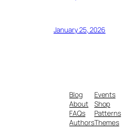
January 25, 2026
Blog
Events
About
Shop
FAQs
Patterns
Authors
Themes