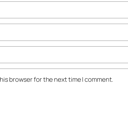
his browser for the next time I comment.