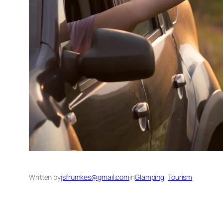
Written by
jsfrumkes@gmail.com
in
Glamping
, 
Tourism