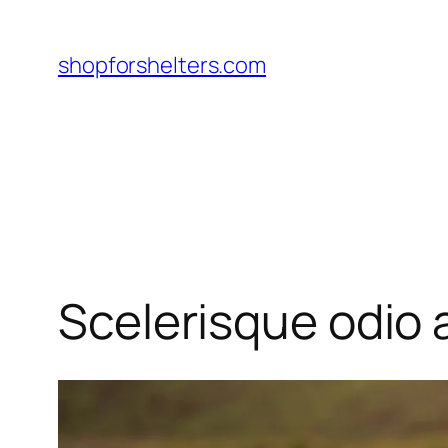
Skip
to
shopforshelters.com
content
Scelerisque odio a