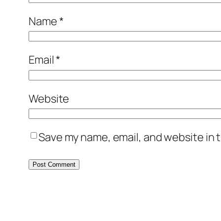
Name
*
Email
*
Website
Save my name, email, and website in t