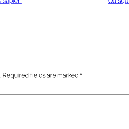
is sapien
Quisque
.
Required fields are marked
*