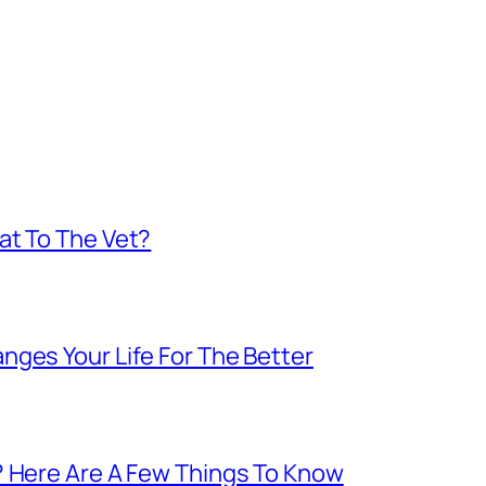
at To The Vet?
nges Your Life For The Better
? Here Are A Few Things To Know