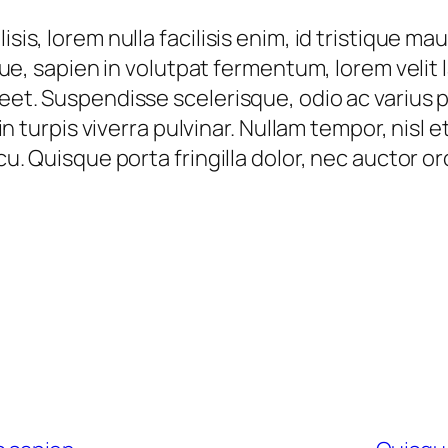
isis, lorem nulla facilisis enim, id tristique m
ique, sapien in volutpat fermentum, lorem velit l
reet. Suspendisse scelerisque, odio ac varius p
s in turpis viverra pulvinar. Nullam tempor, nis
rcu. Quisque porta fringilla dolor, nec auctor o