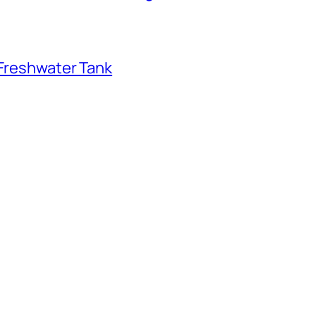
 Freshwater Tank