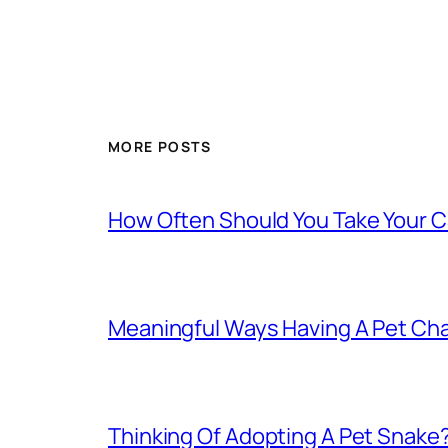
MORE POSTS
How Often Should You Take Your C
Meaningful Ways Having A Pet Cha
Thinking Of Adopting A Pet Snake