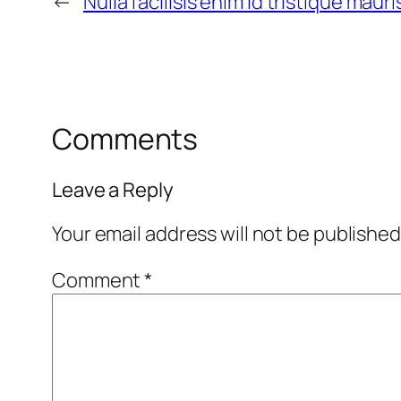
←
Nulla facilisis enim id tristique maur
Comments
Leave a Reply
Your email address will not be published
Comment
*