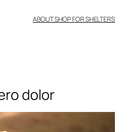
ABOUT SHOP FOR SHELTERS
ero dolor