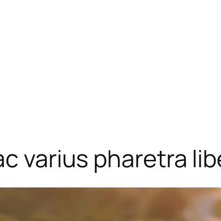
c varius pharetra lib